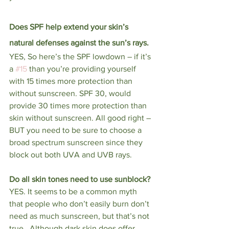
Does SPF help extend your skin’s 
natural defenses against the sun’s rays. 
YES, So here’s the SPF lowdown – if it’s 
a 
#15
 than you’re providing yourself 
with 15 times more protection than 
without sunscreen. SPF 30, would 
provide 30 times more protection than 
skin without sunscreen. All good right – 
BUT you need to be sure to choose a 
broad spectrum sunscreen since they 
block out both UVA and UVB rays. 
Do all skin tones need to use sunblock? 
YES. It seems to be a common myth 
that people who don’t easily burn don’t 
need as much sunscreen, but that’s not 
true.  Although dark skin does offer 