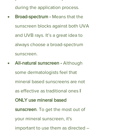
during the application process. 
Broad-spectrum - 
Means that the 
sunscreen blocks against both UVA 
and UVB rays. It’s a great idea to 
always choose a broad-spectrum 
sunscreen.
All-natural sunscreen - 
Although 
some dermatologists feel that 
mineral based sunscreens are not 
as effective as traditional ones
 I 
ONLY use mineral based 
sunscreen
. To get the most out of 
your mineral sunscreen, it's 
important to use them as directed – 