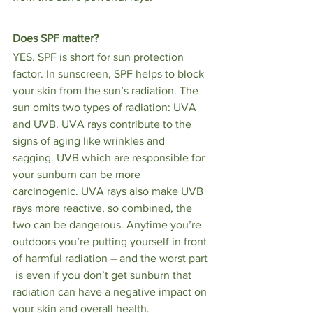
Does SPF matter?
YES. SPF is short for sun protection 
factor. In sunscreen, SPF helps to block 
your skin from the sun’s radiation. The 
sun omits two types of radiation: UVA 
and UVB. UVA rays contribute to the 
signs of aging like wrinkles and 
sagging. UVB which are responsible for 
your sunburn can be more 
carcinogenic. UVA rays also make UVB 
rays more reactive, so combined, the 
two can be dangerous. Anytime you’re 
outdoors you’re putting yourself in front 
of harmful radiation – and the worst part 
 is even if you don’t get sunburn that 
radiation can have a negative impact on 
your skin and overall health. 