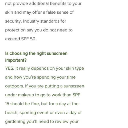
not provide additional benefits to your 
skin and may offer a false sense of 
security. Industry standards for 
protection say you do not need to 
exceed SPF 50. 
Is choosing the right sunscreen 
important?
YES. It really depends on your skin type 
and how you’re spending your time 
outdoors. If you are putting a sunscreen 
under makeup to go to work than SPF 
15 should be fine, but for a day at the 
beach, sporting event or even a day of 
gardening you’ll need to review your 