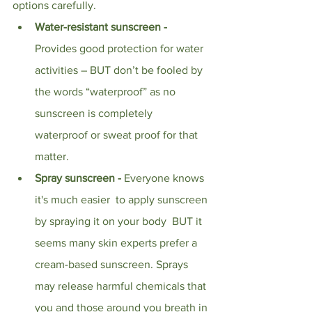
options carefully.  
Water-resistant sunscreen - 
Provides good protection for water 
activities – BUT don’t be fooled by 
the words “waterproof” as no 
sunscreen is completely 
waterproof or sweat proof for that 
matter.
Spray sunscreen - 
Everyone knows 
it's much easier  to apply sunscreen 
by spraying it on your body  BUT it 
seems many skin experts prefer a 
cream-based sunscreen. Sprays 
may release harmful chemicals that 
you and those around you breath in 