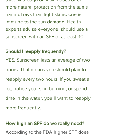
more natural protection from the sun’s 
harmful rays than light ski no one is 
immune to the sun damage. 
Health 
experts advise everyone, should use a 
sunscreen with an SPF of at least 30. 
Should I reapply frequently?
YES. Sunscreen lasts an average of two 
hours. That means you should plan to 
reapply every two hours. If you sweat a 
lot, notice your skin burning, or spend 
time in the water, you’ll want to reapply 
more frequently.
How high an SPF do we really need? 
According to the FDA higher SPF does 