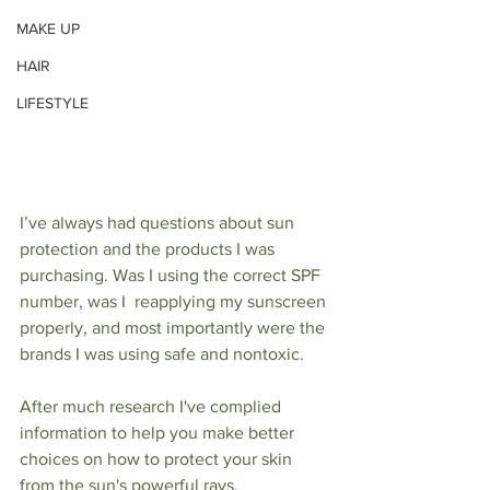
MAKE UP
HAIR
LIFESTYLE
I’ve always had questions about sun 
protection and the products I was 
purchasing. Was I using the correct SPF 
number, was I  reapplying my sunscreen 
properly, and most importantly were the 
brands I was using safe and nontoxic. 
After much research I've complied 
information to help you make better 
choices on how to protect your skin 
from the sun's powerful rays. 