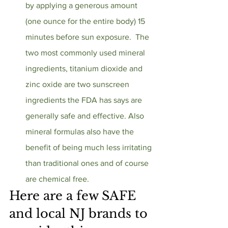
by applying a generous amount 
(one ounce for the entire body) 15 
minutes before sun exposure.  The 
two most commonly used mineral 
ingredients, titanium dioxide and 
zinc oxide are two sunscreen 
ingredients the FDA has says are 
generally safe and effective. Also 
mineral formulas also have the 
benefit of being much less irritating 
than traditional ones and of course 
are chemical free.  
Here are a few SAFE 
and local NJ brands to 