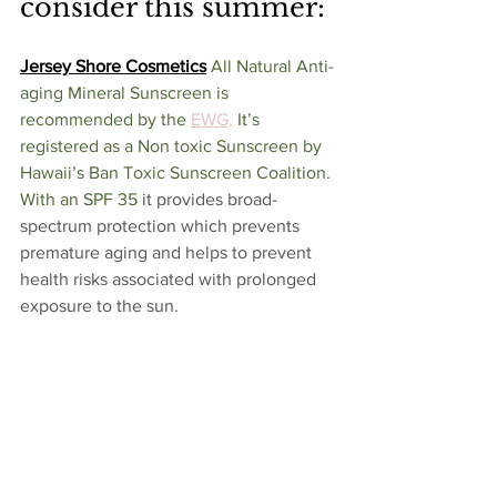
consider this summer:
Jersey Shore Cosmetics
All Natural Anti-
aging Mineral Sunscreen is 
recommended by the 
EWG,
 It’s 
registered as a Non toxic Sunscreen by 
Hawaii’s Ban Toxic Sunscreen Coalition. 
With an SPF 35 
it provides broad-
spectrum protection which prevents 
premature aging and helps to prevent 
health risks associated with prolonged 
exposure to the sun. 
Poofy Organics
 Sunscreen is NON-
NANO SPF 30+ and offers BROAD 
SPECTRUM coverage. It’s effective, 
toxic-free and is 20% zinc oxide. Best of 
all it's free of chemical fragrances, 