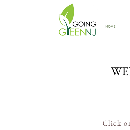
HOME
WE
Click o