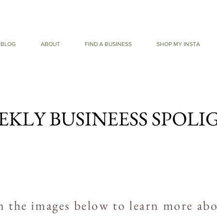
BLOG
ABOUT
FIND A BUSINESS
SHOP MY INSTA
EKLY BUSINEESS SPOL
n the images below to learn more abo