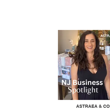
ASTRAEA & CO