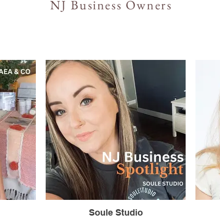
NJ Business Owners
Soule Studio