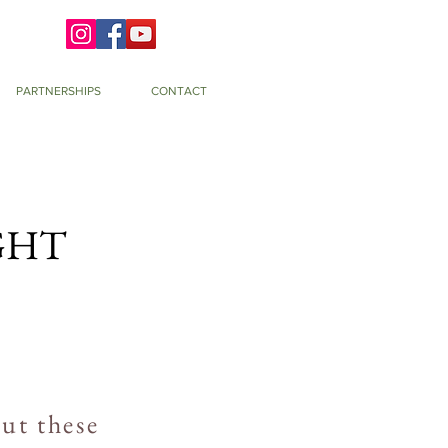
PARTNERSHIPS
CONTACT
IGHT
ut these