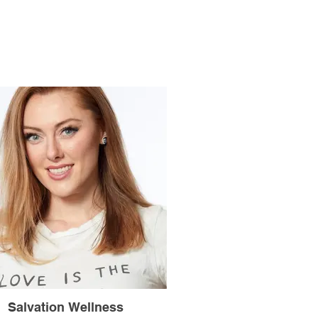
Salvation Wellness