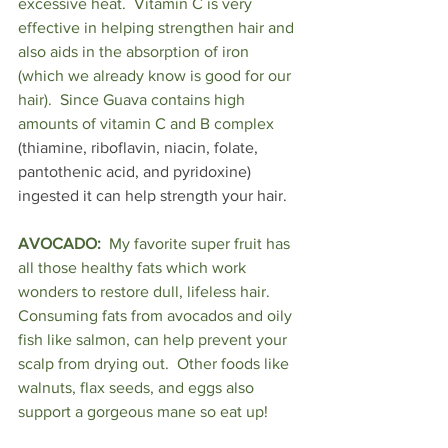
excessive heat.  Vitamin C is very 
effective in helping strengthen hair and 
also aids in the absorption of iron 
(which we already know is good for our 
hair).  Since Guava contains high 
amounts of vitamin C and B complex
(thiamine, riboflavin, niacin, folate, 
pantothenic acid, and pyridoxine) 
ingested it can help strength your hair.
AVOCADO:
  My favorite super fruit has 
all those healthy fats which work 
wonders to restore dull, lifeless hair.  
Consuming fats from avocados and oily 
fish like salmon, can help prevent your 
scalp from drying out.  Other foods like 
walnuts, flax seeds, and eggs also 
support a gorgeous mane so eat up!