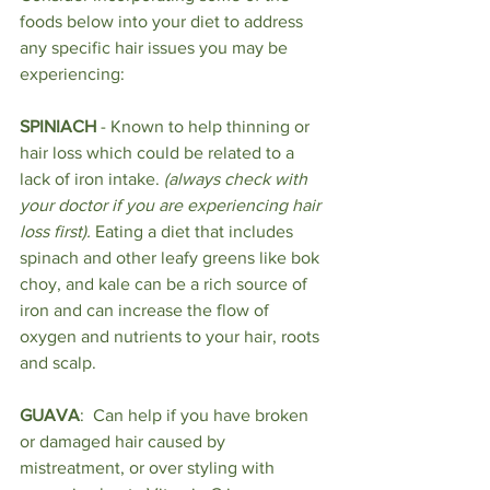
foods below into your diet to address 
any specific hair issues you may be 
experiencing:
SPINIACH
 - Known to help thinning or 
hair loss which could be related to a 
lack of iron intake. 
(always check with 
your doctor if you are experiencing hair 
loss first).
 Eating a diet that includes 
spinach and other leafy greens like bok 
choy, and kale can be a rich source of 
iron and can increase the flow of 
oxygen and nutrients to your hair, roots 
and scalp.
GUAVA
:  Can help if you have broken 
or damaged hair caused by 
mistreatment, or over styling with 