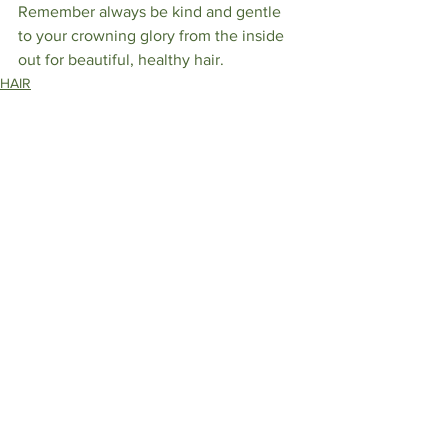
Remember always be kind and gentle 
to your crowning glory from the inside 
out for beautiful, healthy hair. 
HAIR
See All
Recent Posts