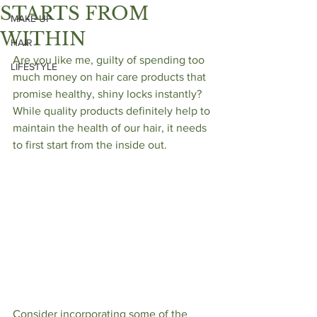
STARTS FROM
MAKE UP
WITHIN
HAIR
Are you like me, guilty of spending too 
LIFESTYLE
much money on hair care products that 
promise healthy, shiny locks instantly?  
While quality products definitely help to 
maintain the health of our hair, it needs 
to first start from the inside out. 
Consider incorporating some of the 