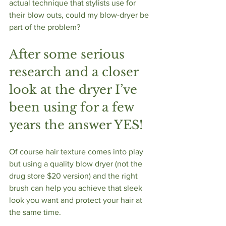
actual technique that stylists use for 
their blow outs, could my blow-dryer be 
part of the problem?
After some serious 
research and a closer 
look at the dryer I’ve 
been using for a few 
years the answer YES!
Of course hair texture comes into play 
but using a quality blow dryer (not the 
drug store $20 version) and the right 
brush can help you achieve that sleek 
look you want and protect your hair at 
the same time.