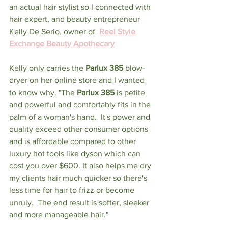
an actual hair stylist so I connected with 
hair expert, and beauty entrepreneur 
Kelly De Serio, owner of  
Reel Style 
Exchange Beauty Apothecary
Kelly only carries the 
Parlux 385 
blow-
dryer on her online store and I wanted 
to know why. "The 
Parlux 385 
is petite 
and powerful and comfortably fits in the 
palm of a woman's hand.  It's power and 
quality exceed other consumer options 
and is affordable compared to other 
luxury hot tools like dyson which can 
cost you over $600. It also helps me dry 
my clients hair much quicker so there's 
less time for hair to frizz or become 
unruly.  The end result is softer, sleeker 
and more manageable hair." 