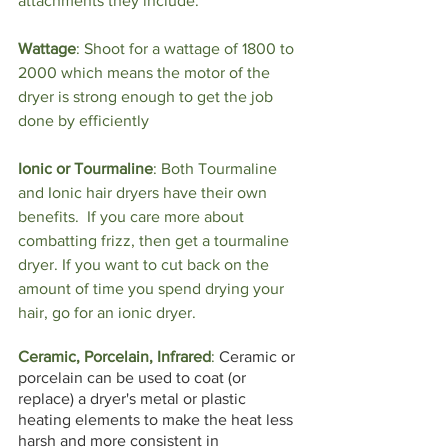
attachments they include. 
Wattage
: Shoot for a wattage of 1800 to 
2000 which means the motor of the 
dryer is strong enough to get the job 
done by efficiently
Ionic or Tourmaline
: 
Both Tourmaline 
and Ionic hair dryers have their own 
benefits.  If you care more about 
combatting frizz, then get a tourmaline 
dryer. If you want to cut back on the 
amount of time you spend drying your 
hair, go for an ionic dryer. 
Ceramic, Porcelain, Infrared
: 
Ceramic or 
porcelain can be used to coat (or 
replace) a dryer's metal or plastic 
heating elements to make the heat less 
harsh and more consistent in 