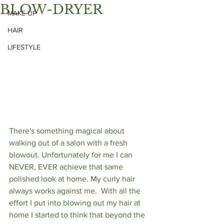
BLOW-DRYER
MAKE UP
HAIR
LIFESTYLE
There's something magical about 
walking out of a salon with a fresh 
blowout. Unfortunately for me I can 
NEVER, EVER achieve that same 
polished look at home. My curly hair 
always works against me.  With all the 
effort I put into blowing out my hair at 
home I started to think that beyond the 