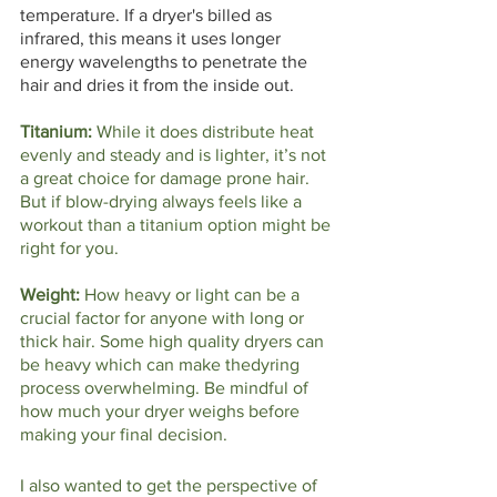
temperature. If a dryer's billed as 
infrared, this means it uses longer 
energy wavelengths to penetrate the 
hair and dries it from the inside out.
Titanium: 
While it does distribute heat 
evenly and steady and is lighter, it’s not 
a great choice for damage prone hair. 
But if blow-drying always feels like a 
workout than a titanium option might be 
right for you. 
Weight: 
How heavy or light can be a 
crucial factor for anyone with long or 
thick hair. Some high quality dryers can 
be heavy which can make thedyring 
process overwhelming. Be mindful of 
how much your dryer weighs before 
making your final decision.  
I also wanted to get the perspective of 