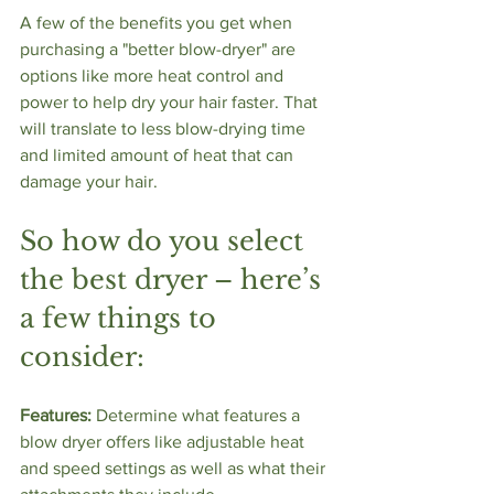
A few of the benefits you get when 
purchasing a "better blow-dryer" are 
options like more heat control and 
power to help dry your hair faster. That 
will translate to less blow-drying time 
and limited amount of heat that can 
damage your hair. 
So how do you select 
the best dryer – here’s 
a few things to 
consider: 
Features:
 Determine what features a 
blow dryer offers like adjustable heat 
and speed settings as well as what their 