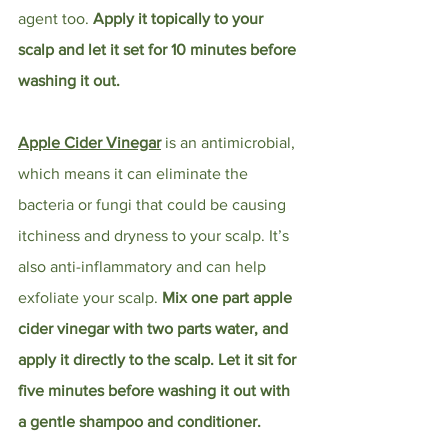
agent too. 
Apply it topically to your 
scalp and let it set for 10 minutes before 
washing it out. 
Apple Cider Vinegar
 is an antimicrobial, 
which means it can eliminate the 
bacteria or fungi that could be causing 
itchiness and dryness to your scalp. It’s 
also anti-inflammatory and can help 
exfoliate your scalp. 
Mix one part apple 
cider vinegar with two parts water, and 
apply it directly to the scalp. Let it sit for 
five minutes before washing it out with 
a gentle shampoo and conditioner.