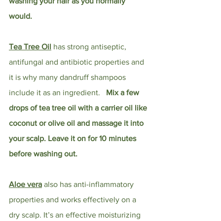
washing your hair as you normally 
would. 
Tea Tree Oil
 has strong antiseptic, 
antifungal and antibiotic properties and 
it is why many dandruff shampoos 
include it as an ingredient.   
Mix a few 
drops of tea tree oil with a carrier oil like 
coconut or olive oil and massage it into 
your scalp. Leave it on for 10 minutes 
before washing out. 
Aloe vera
 also has anti-inflammatory 
properties and works effectively on a 
dry scalp. It’s an effective moisturizing 