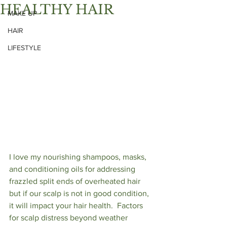
HEALTHY HAIR
MAKE UP
HAIR
LIFESTYLE
I love my nourishing shampoos, masks, 
and conditioning oils for addressing 
frazzled split ends of overheated hair 
but if our scalp is not in good condition, 
it will impact your hair health.  Factors 
for scalp distress beyond weather 