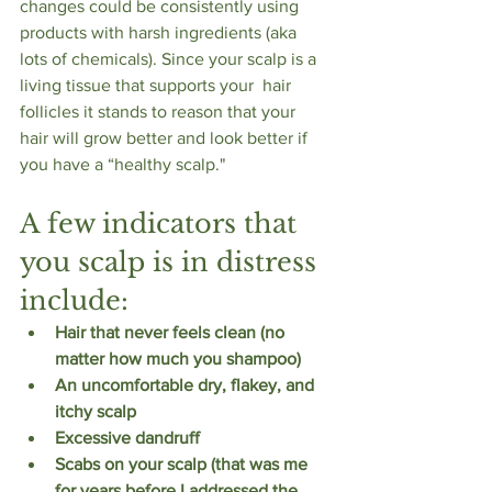
changes could be consistently using 
products with harsh ingredients (aka 
lots of chemicals). Since your scalp is a 
living tissue that supports your  hair 
follicles it stands to reason that your 
hair will grow better and look better if 
you have a “healthy scalp."
A few indicators that 
you scalp is in distress 
include:
Hair that never feels clean (no 
matter how much you shampoo)
An uncomfortable dry, flakey, and 
itchy scalp
Excessive dandruff
Scabs on your scalp (that was me 
for years before I addressed the 