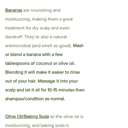
Bananas
 are nourishing and 
moisturizing, making them a great 
treatment for dry scalp and even 
dandruff. They’re also a natural 
antimicrobial (and smell so good). 
Mash 
or blend a banana with a few 
tablespoons of coconut or olive oil. 
Blending it will make it easier to rinse 
out of your hair. Massage it into your 
scalp and let it sit for 10-15 minutes then 
shampoo/condition as normal.
Olive Oil/Baking Soda
so the olive oil is 
moisturizing, and baking soda is 