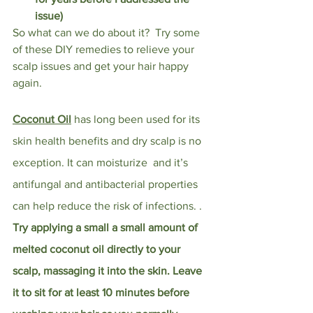
issue)
So what can we do about it?  Try some 
of these DIY remedies to relieve your 
scalp issues and get your hair happy 
again. 
Coconut Oil
has long been used for its 
skin health benefits and dry scalp is no 
exception. It can moisturize  and it’s 
antifungal and antibacterial properties 
can help reduce the risk of infections. . 
Try applying a small a small amount of 
melted coconut oil directly to your 
scalp, massaging it into the skin. Leave 
it to sit for at least 10 minutes before 