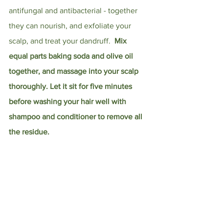
antifungal and antibacterial - together 
they can nourish, and exfoliate your 
scalp, and treat your dandruff.  
Mix 
equal parts baking soda and olive oil 
together, and massage into your scalp 
thoroughly. Let it sit for five minutes 
before washing your hair well with 
shampoo and conditioner to remove all 
the residue.
Avocado
 contains monounsaturated 
fatty acids and polyunsaturated fatty 
acids that can both moisturize and 
protect your skin. You can consume 