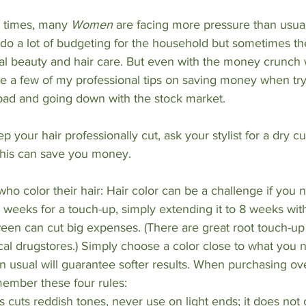
 times, many 
Women 
are facing more pressure than usual
o a lot of budgeting for the household but sometimes th
l beauty and hair care. But even with the money crunch w
re a few of my professional tips on saving money when try
bad and going down with the stock market.
 keep your hair professionally cut, ask your stylist for a dry cu
 this can save you money.
o color their hair: Hair color can be a challenge if you no
6 weeks for a touch-up, simply extending it to 8 weeks wi
ween can cut big expenses. (There are great root touch-up
cal drugstores.) Simply choose a color close to what you n
n usual will guarantee softer results. When purchasing ov
member these four rules:
 cuts reddish tones, never use on light ends; it does not 