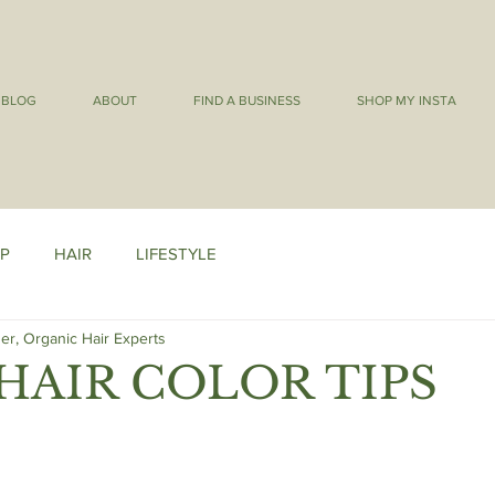
BLOG
ABOUT
FIND A BUSINESS
SHOP MY INSTA
P
HAIR
LIFESTYLE
er, Organic Hair Experts
HAIR COLOR TIPS