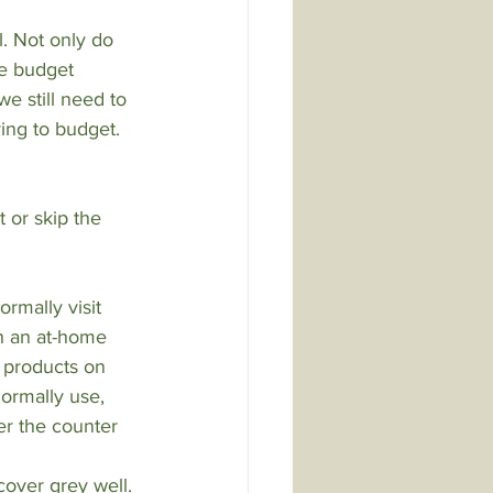
. Not only do 
e budget 
e still need to 
ing to budget. 
t or skip the 
rmally visit 
th an at-home 
 products on 
ormally use, 
er the counter 
cover grey well.