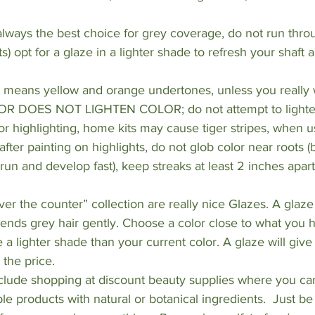
s always the best choice for grey coverage, do not run thr
s) opt for a glaze in a lighter shade to refresh your shaft 
y means yellow and orange undertones, unless you reall
OLOR DOES NOT LIGHTEN COLOR; do not attempt to lighten
for highlighting, home kits may cause tiger stripes, when u
after painting on highlights, do not glob color near roots 
run and develop fast), keep streaks at least 2 inches apart
ver the counter” collection are really nice Glazes. A glaze
ends grey hair gently. Choose a color close to what you h
a lighter shade than your current color. A glaze will give 
 the price.
clude shopping at discount beauty supplies where you can
e products with natural or botanical ingredients.  Just be