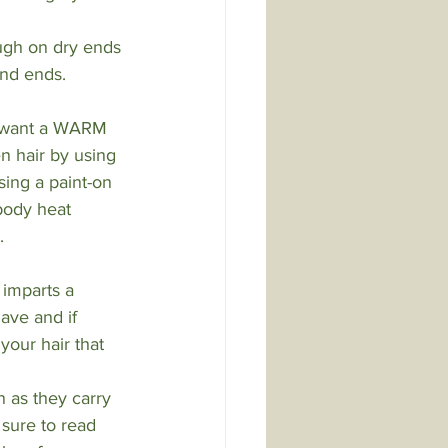
ough on dry ends 
and ends.
y want a WARM 
 hair by using 
sing a paint-on 
(body heat 
.
 imparts a 
ave and if 
your hair that 
 as they carry 
 sure to read 