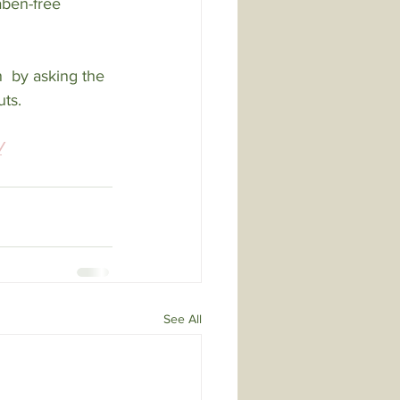
aben-free 
n  by asking the 
uts.
/
See All