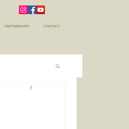
PARTNERSHIPS
CONTACT