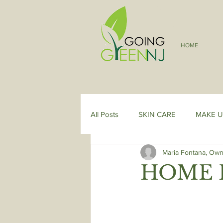
HOME
All Posts
SKIN CARE
MAKE U
Maria Fontana, Own
HOME 