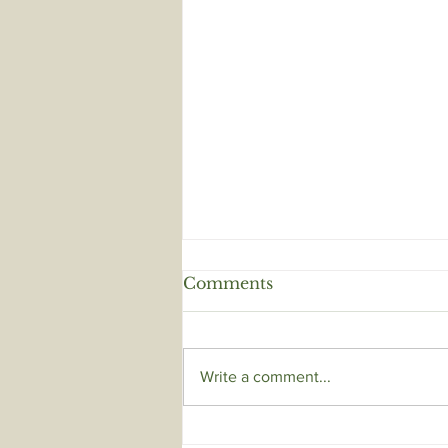
Comments
Write a comment...
HEALTHY SCALP,