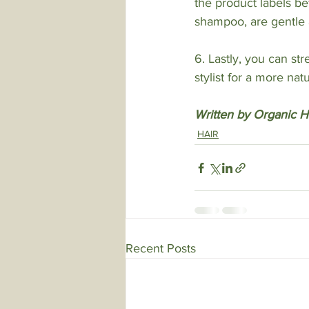
the product labels b
shampoo, are gentle a
6. Lastly, you can str
stylist for a more na
Written by Organic Ha
HAIR
Recent Posts