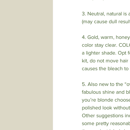
3. Neutral, natural i
(may cause dull result
4. Gold, warm, hone
color stay clear. C
a lighter shade. Opt 
kit, do not move hair 
causes the bleach to 
5. Also new to the “o
fabulous shine and bl
you’re blonde choose 
polished look without
Other suggestions in
some pretty reasonabl