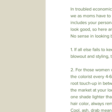
In troubled economic
we as moms have to d
includes your persona
look good, so here a
No sense in looking 
1. If all else fails to
blowout and styling,
2. For those women wh
the colorist every 4-
root touch-up in bet
the market at your lo
one shade lighter tha
hair color, always re
Cool, ash, drab means