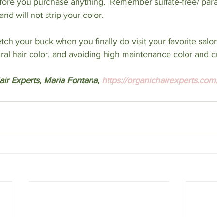
efore you purchase anything.  Remember sulfate-free/ par
nd will not strip your color. 
etch your buck when you finally do visit your favorite salo
tural hair color, and avoiding high maintenance color and c
ir Experts, Maria Fontana, 
https://organichairexperts.com