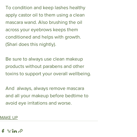
To condition and keep lashes healthy 
apply castor oil to them using a clean 
mascara wand. Also brushing the oil 
across your eyebrows keeps them 
conditioned and helps with growth. 
(Shari does this nightly).
Be sure to always use clean makeup 
products without parabens and other 
toxins to support your overall wellbeing.
And  always, always remove mascara 
and all your makeup before bedtime to 
avoid eye irritations and worse.  
MAKE UP