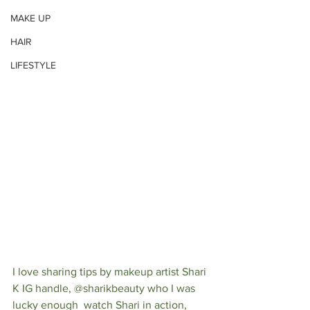
MAKE UP
HAIR
LIFESTYLE
I love sharing tips by makeup artist Shari 
K IG handle, @sharikbeauty who I was 
lucky enough  watch Shari in action, 