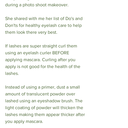
during a photo shoot makeover.
She shared with me her list of Do's and 
Don'ts for healthy eyelash care to help 
them look there very best. 
If lashes are super straight curl them 
using an eyelash curler BEFORE 
applying mascara. Curling after you 
apply is not good for the health of the 
lashes.
Instead of using a primer, dust a small 
amount of translucent powder over 
lashed using an eyeshadow brush. The 
light coating of powder will thicken the 
lashes making them appear thicker after 
you apply mascara. 