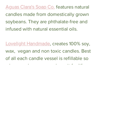
Aguas Clara's Soap Co.
features natural 
candles made from domestically grown 
soybeans. They are phthalate-free and 
infused with natural essential oils.  
Lovelight Handmade
, creates 100% soy, 
wax,  vegan and non toxic candles. Best 
of all each candle vessel is refillable so 
when you buy one you have it for life.  
Firefly Scents
,
 makes small batch, 
specialty soy candles, wax melts, and 
tea lights
So before you light your next candle be 
sure to know who made them, what's 
inside
LIFESTYLE