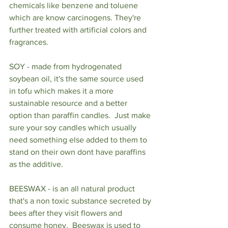
chemicals like benzene and toluene 
which are know carcinogens. They're 
further treated with artificial colors and 
fragrances.  
SOY - made from hydrogenated 
soybean oil, it's the same source used 
in tofu which makes it a more 
sustainable resource and a better 
option than paraffin candles.  Just make 
sure your soy candles which usually 
need something else added to them to 
stand on their own dont have paraffins 
as the additive. 
BEESWAX - is an all natural product 
that's a non toxic substance secreted by 
bees after they visit flowers and 
consume honey.  Beeswax is used to 