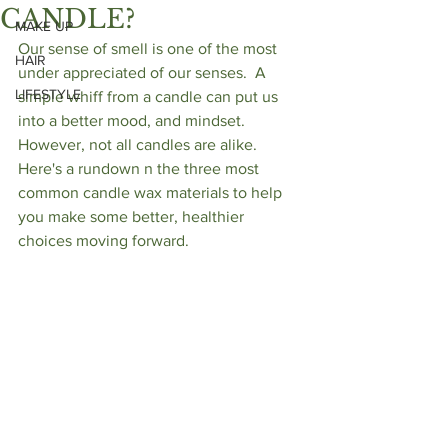
CANDLE?
MAKE UP
Our sense of smell is one of the most 
HAIR
under appreciated of our senses.  A 
LIFESTYLE
simple whiff from a candle can put us 
into a better mood, and mindset.  
However, not all candles are alike.  
Here's a rundown n the three most 
common candle wax materials to help 
you make some better, healthier 
choices moving forward.