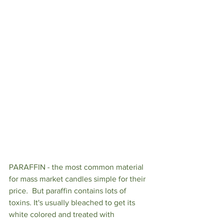
PARAFFIN - the most common material 
for mass market candles simple for their 
price.  But paraffin contains lots of 
toxins. It's usually bleached to get its 
white colored and treated with 