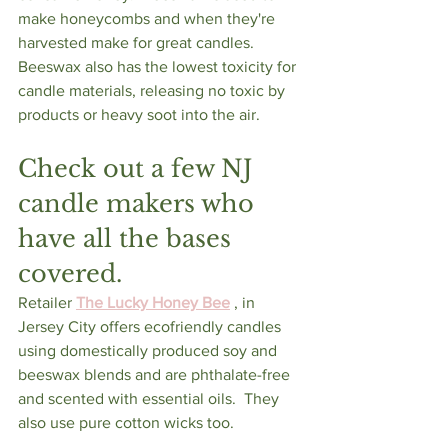
make honeycombs and when they're 
harvested make for great candles.  
Beeswax also has the lowest toxicity for 
candle materials, releasing no toxic by 
products or heavy soot into the air.
Check out a few NJ 
candle makers who 
have all the bases 
covered.  
Retailer 
The Lucky Honey Bee
 , in 
Jersey City offers ecofriendly candles 
using domestically produced soy and 
beeswax blends and are phthalate-free 
and scented with essential oils.  They 
also use pure cotton wicks too.