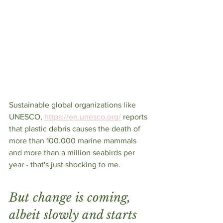
Sustainable global organizations like 
UNESCO, 
https://en.unesco.org/
 reports 
that plastic debris causes the death of 
more than 100.000 marine mammals 
and more than a million seabirds per 
year - that's just shocking to me. 
But change is coming, 
albeit slowly and starts 