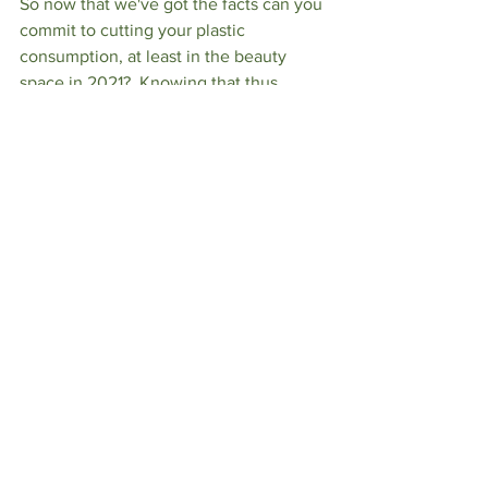
So now that we've got the facts can you 
commit to cutting your plastic 
consumption, at least in the beauty 
space in 2021?  Knowing that thus 
single action can positively impact 
marine life at our local beaches (and 
you know how much I love the Jersey 
Shore) is enough reason for me to sign 
on.  Are you with me?
LIFESTYLE
See All
Recent Posts