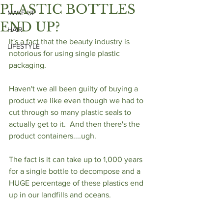
PLASTIC BOTTLES
MAKE UP
END UP?
HAIR
It's a fact that the beauty industry is 
LIFESTYLE
notorious for using single plastic 
packaging. 
Haven't we all been guilty of buying a 
product we like even though we had to 
cut through so many plastic seals to 
actually get to it.  And then there's the 
product containers....ugh. 
The fact is it can take up to 1,000 years 
for a single bottle to decompose and a 
HUGE percentage of these plastics end 
up in our landfills and oceans.