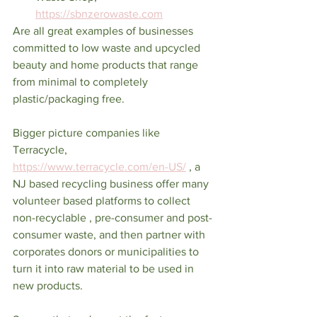
https://sbnzerowaste.com
Are all great examples of businesses 
committed to low waste and upcycled 
beauty and home products that range 
from minimal to completely 
plastic/packaging free. 
Bigger picture companies like 
Terracycle, 
https://www.terracycle.com/en-US/
 , a 
NJ based recycling business offer many 
volunteer based platforms to collect 
non-recyclable , pre-consumer and post-
consumer waste, and then partner with 
corporates donors or municipalities to 
turn it into raw material to be used in 
new products. 