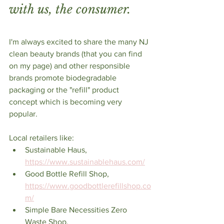
with us, the consumer.
I'm always excited to share the many NJ 
clean beauty brands (that you can find 
on my page) and other responsible  
brands promote biodegradable 
packaging or the "refill" product 
concept which is becoming very 
popular. 
Local retailers like:
Sustainable Haus, 
https://www.sustainablehaus.com/
Good Bottle Refill Shop, 
https://www.goodbottlerefillshop.co
m/
Simple Bare Necessities Zero 
Waste Shop, 