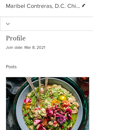
Writer
Maribel Contreras, D.C. Chiropractic physician
Profile
Join date: Mar 8, 2021
Posts